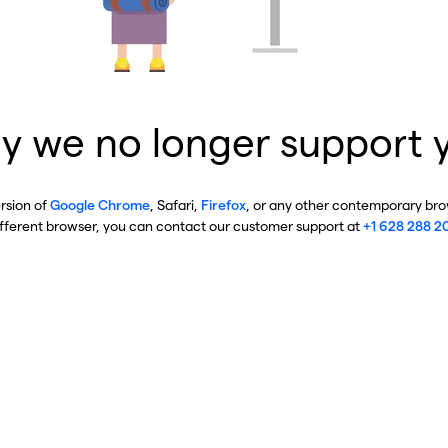
y we no longer support 
ersion of
Google Chrome
, Safari,
Firefox
, or any other contemporary brow
ifferent browser, you can contact our customer support at
+1 628 288 2