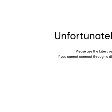
Unfortunatel
Please use the latest v
If you cannot connect through a d