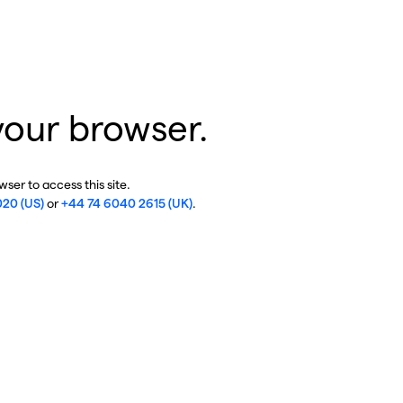
your browser.
ser to access this site.
020 (US)
or
+44 74 6040 2615 (UK)
.