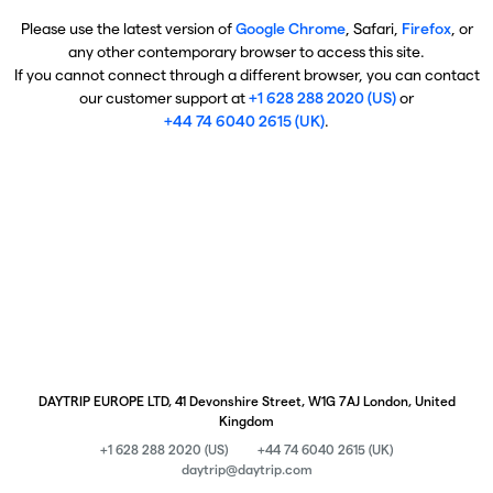
Please use the latest version of
Google Chrome
, Safari,
Firefox
, or
any other contemporary browser to access this site.
If you cannot connect through a different browser, you can contact
our customer support at
+1 628 288 2020 (US)
or
+44 74 6040 2615 (UK)
.
DAYTRIP EUROPE LTD, 41 Devonshire Street, W1G 7AJ London, United
Kingdom
+1 628 288 2020 (US)
+44 74 6040 2615 (UK)
daytrip@daytrip.com