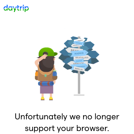
Unfortunately we no longer
support your browser.