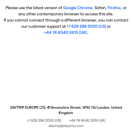
Please use the latest version of
Google Chrome
, Safari,
Firefox
, or
any other contemporary browser to access this site.
If you cannot connect through a different browser, you can contact
our customer support at
+1 628 288 2020 (US)
or
+44 74 6040 2615 (UK)
.
DAYTRIP EUROPE LTD, 41 Devonshire Street, W1G 7AJ London, United
Kingdom
+1 628 288 2020 (US)
+44 74 6040 2615 (UK)
daytrip@daytrip.com