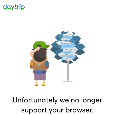
Unfortunately we no longer
support your browser.