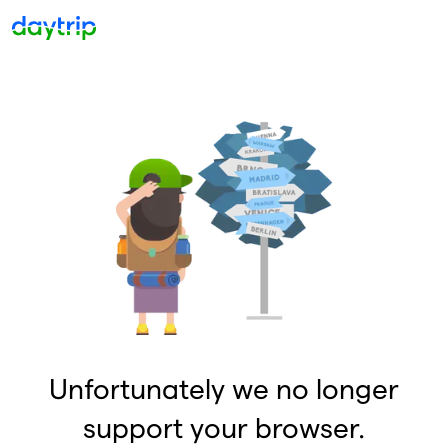
Unfortunately we no longer
support your browser.