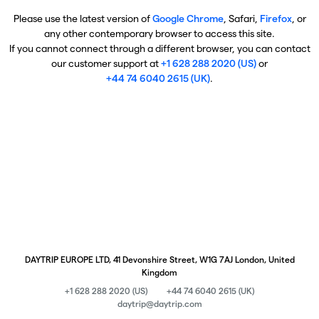
Please use the latest version of
Google Chrome
, Safari,
Firefox
, or
any other contemporary browser to access this site.
If you cannot connect through a different browser, you can contact
our customer support at
+1 628 288 2020 (US)
or
+44 74 6040 2615 (UK)
.
DAYTRIP EUROPE LTD, 41 Devonshire Street, W1G 7AJ London, United
Kingdom
+1 628 288 2020 (US)
+44 74 6040 2615 (UK)
daytrip@daytrip.com