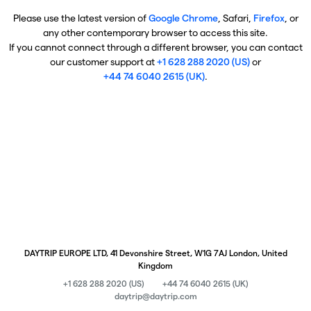
Please use the latest version of
Google Chrome
, Safari,
Firefox
, or
any other contemporary browser to access this site.
If you cannot connect through a different browser, you can contact
our customer support at
+1 628 288 2020 (US)
or
+44 74 6040 2615 (UK)
.
DAYTRIP EUROPE LTD, 41 Devonshire Street, W1G 7AJ London, United
Kingdom
+1 628 288 2020 (US)
+44 74 6040 2615 (UK)
daytrip@daytrip.com