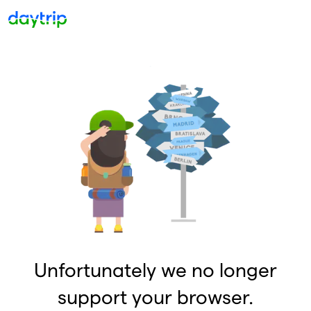
Unfortunately we no longer
support your browser.