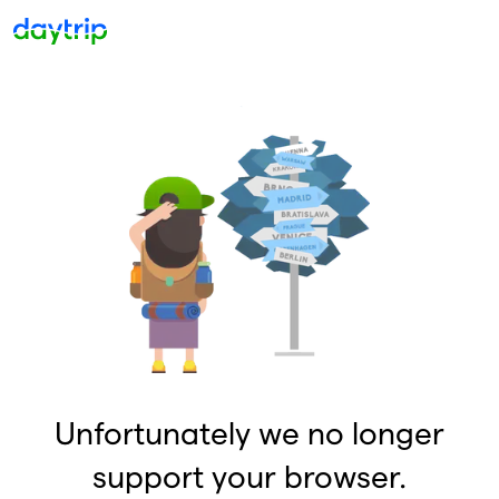
Unfortunately we no longer
support your browser.