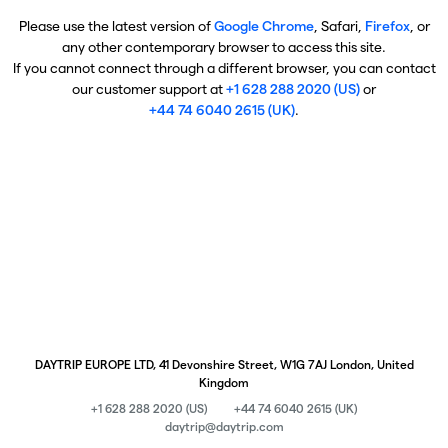
Please use the latest version of
Google Chrome
, Safari,
Firefox
, or
any other contemporary browser to access this site.
If you cannot connect through a different browser, you can contact
our customer support at
+1 628 288 2020 (US)
or
+44 74 6040 2615 (UK)
.
DAYTRIP EUROPE LTD, 41 Devonshire Street, W1G 7AJ London, United
Kingdom
+1 628 288 2020 (US)
+44 74 6040 2615 (UK)
daytrip@daytrip.com