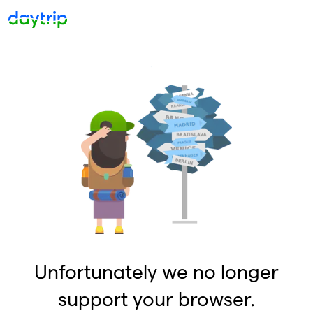
Unfortunately we no longer
support your browser.