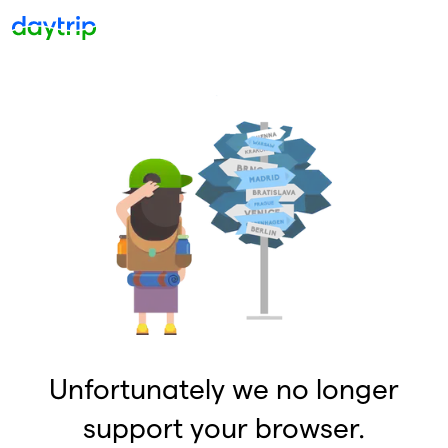
Unfortunately we no longer
support your browser.