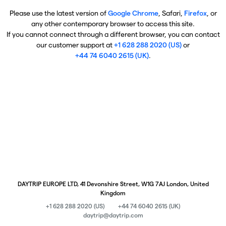
Please use the latest version of
Google Chrome
, Safari,
Firefox
, or
any other contemporary browser to access this site.
If you cannot connect through a different browser, you can contact
our customer support at
+1 628 288 2020 (US)
or
+44 74 6040 2615 (UK)
.
DAYTRIP EUROPE LTD, 41 Devonshire Street, W1G 7AJ London, United
Kingdom
+1 628 288 2020 (US)
+44 74 6040 2615 (UK)
daytrip@daytrip.com