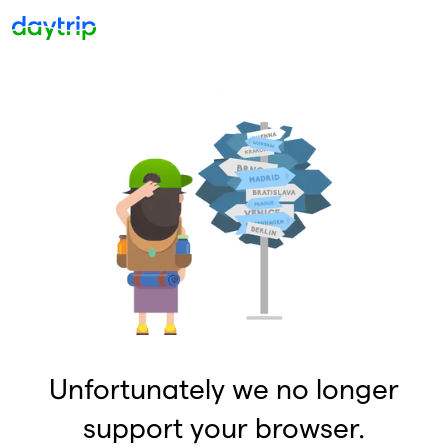
Unfortunately we no longer
support your browser.