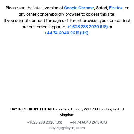
Please use the latest version of
Google Chrome
, Safari,
Firefox
, or
any other contemporary browser to access this site.
If you cannot connect through a different browser, you can contact
our customer support at
+1 628 288 2020 (US)
or
+44 74 6040 2615 (UK)
.
DAYTRIP EUROPE LTD, 41 Devonshire Street, W1G 7AJ London, United
Kingdom
+1 628 288 2020 (US)
+44 74 6040 2615 (UK)
daytrip@daytrip.com