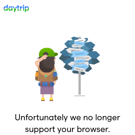
Unfortunately we no longer
support your browser.