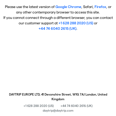
Please use the latest version of
Google Chrome
, Safari,
Firefox
, or
any other contemporary browser to access this site.
If you cannot connect through a different browser, you can contact
our customer support at
+1 628 288 2020 (US)
or
+44 74 6040 2615 (UK)
.
DAYTRIP EUROPE LTD, 41 Devonshire Street, W1G 7AJ London, United
Kingdom
+1 628 288 2020 (US)
+44 74 6040 2615 (UK)
daytrip@daytrip.com