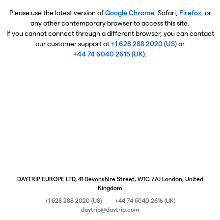
Please use the latest version of
Google Chrome
, Safari,
Firefox
, or
any other contemporary browser to access this site.
If you cannot connect through a different browser, you can contact
our customer support at
+1 628 288 2020 (US)
or
+44 74 6040 2615 (UK)
.
DAYTRIP EUROPE LTD, 41 Devonshire Street, W1G 7AJ London, United
Kingdom
+1 628 288 2020 (US)
+44 74 6040 2615 (UK)
daytrip@daytrip.com