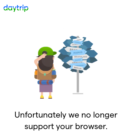
Unfortunately we no longer
support your browser.