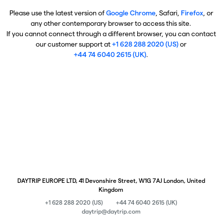
Please use the latest version of
Google Chrome
, Safari,
Firefox
, or
any other contemporary browser to access this site.
If you cannot connect through a different browser, you can contact
our customer support at
+1 628 288 2020 (US)
or
+44 74 6040 2615 (UK)
.
DAYTRIP EUROPE LTD, 41 Devonshire Street, W1G 7AJ London, United
Kingdom
+1 628 288 2020 (US)
+44 74 6040 2615 (UK)
daytrip@daytrip.com