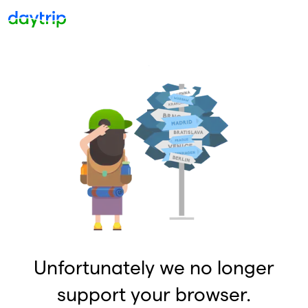
Unfortunately we no longer
support your browser.