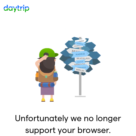
Unfortunately we no longer
support your browser.