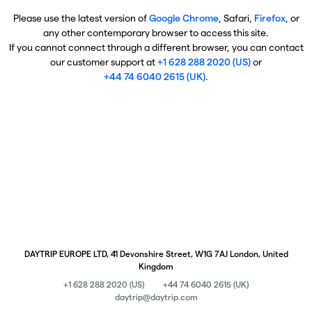
Please use the latest version of
Google Chrome
, Safari,
Firefox
, or
any other contemporary browser to access this site.
If you cannot connect through a different browser, you can contact
our customer support at
+1 628 288 2020 (US)
or
+44 74 6040 2615 (UK)
.
DAYTRIP EUROPE LTD, 41 Devonshire Street, W1G 7AJ London, United
Kingdom
+1 628 288 2020 (US)
+44 74 6040 2615 (UK)
daytrip@daytrip.com