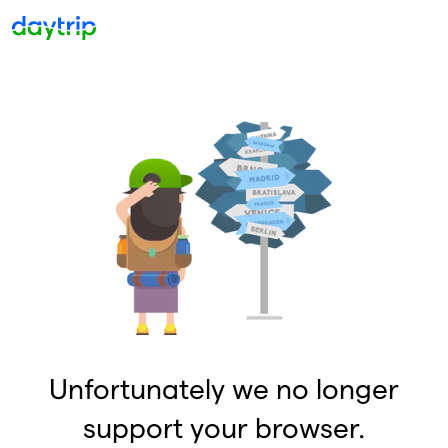
Unfortunately we no longer
support your browser.