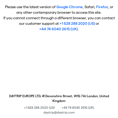
Please use the latest version of
Google Chrome
, Safari,
Firefox
, or
any other contemporary browser to access this site.
If you cannot connect through a different browser, you can contact
our customer support at
+1 628 288 2020 (US)
or
+44 74 6040 2615 (UK)
.
DAYTRIP EUROPE LTD, 41 Devonshire Street, W1G 7AJ London, United
Kingdom
+1 628 288 2020 (US)
+44 74 6040 2615 (UK)
daytrip@daytrip.com