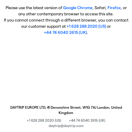
Please use the latest version of
Google Chrome
, Safari,
Firefox
, or
any other contemporary browser to access this site.
If you cannot connect through a different browser, you can contact
our customer support at
+1 628 288 2020 (US)
or
+44 74 6040 2615 (UK)
.
DAYTRIP EUROPE LTD, 41 Devonshire Street, W1G 7AJ London, United
Kingdom
+1 628 288 2020 (US)
+44 74 6040 2615 (UK)
daytrip@daytrip.com