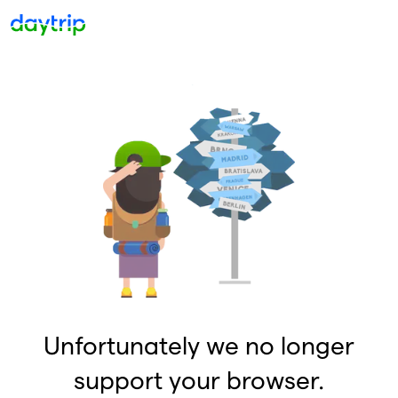
Unfortunately we no longer
support your browser.