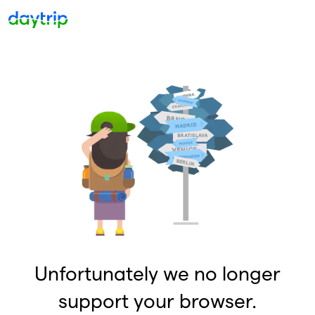
Unfortunately we no longer
support your browser.