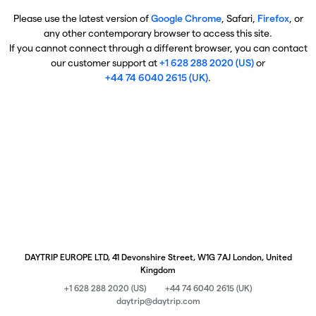
Please use the latest version of
Google Chrome
, Safari,
Firefox
, or
any other contemporary browser to access this site.
If you cannot connect through a different browser, you can contact
our customer support at
+1 628 288 2020 (US)
or
+44 74 6040 2615 (UK)
.
DAYTRIP EUROPE LTD, 41 Devonshire Street, W1G 7AJ London, United
Kingdom
+1 628 288 2020 (US)
+44 74 6040 2615 (UK)
daytrip@daytrip.com