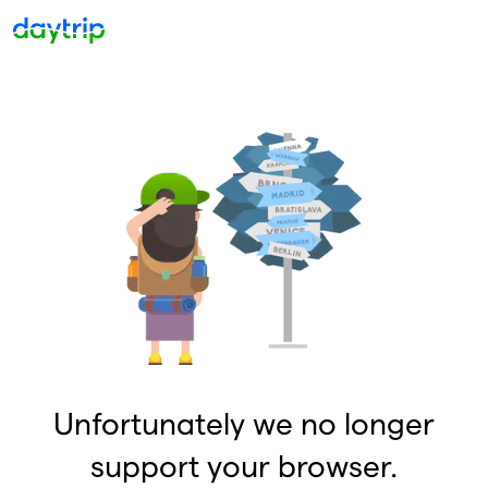
Unfortunately we no longer
support your browser.