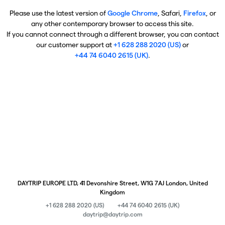
Please use the latest version of
Google Chrome
, Safari,
Firefox
, or
any other contemporary browser to access this site.
If you cannot connect through a different browser, you can contact
our customer support at
+1 628 288 2020 (US)
or
+44 74 6040 2615 (UK)
.
DAYTRIP EUROPE LTD, 41 Devonshire Street, W1G 7AJ London, United
Kingdom
+1 628 288 2020 (US)
+44 74 6040 2615 (UK)
daytrip@daytrip.com