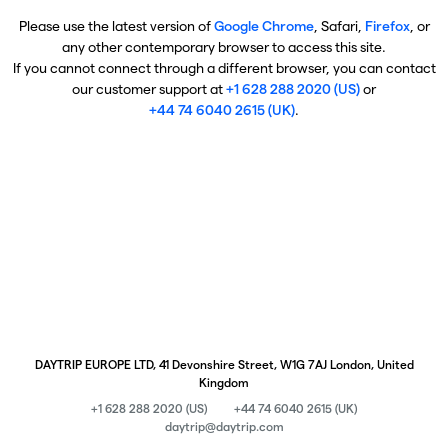
Please use the latest version of
Google Chrome
, Safari,
Firefox
, or
any other contemporary browser to access this site.
If you cannot connect through a different browser, you can contact
our customer support at
+1 628 288 2020 (US)
or
+44 74 6040 2615 (UK)
.
DAYTRIP EUROPE LTD, 41 Devonshire Street, W1G 7AJ London, United
Kingdom
+1 628 288 2020 (US)
+44 74 6040 2615 (UK)
daytrip@daytrip.com