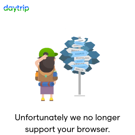
Unfortunately we no longer
support your browser.