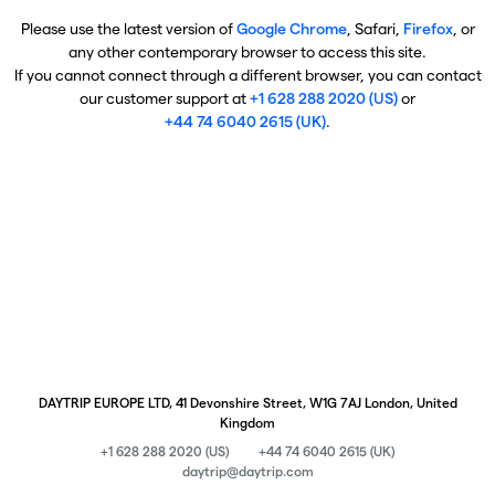
Please use the latest version of
Google Chrome
, Safari,
Firefox
, or
any other contemporary browser to access this site.
If you cannot connect through a different browser, you can contact
our customer support at
+1 628 288 2020 (US)
or
+44 74 6040 2615 (UK)
.
DAYTRIP EUROPE LTD, 41 Devonshire Street, W1G 7AJ London, United
Kingdom
+1 628 288 2020 (US)
+44 74 6040 2615 (UK)
daytrip@daytrip.com