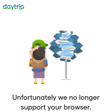
Unfortunately we no longer
support your browser.