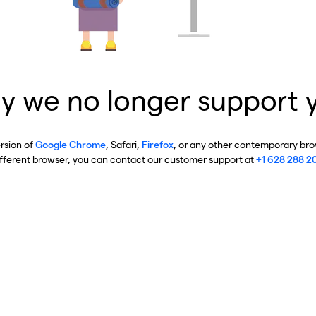
y we no longer support 
ersion of
Google Chrome
, Safari,
Firefox
, or any other contemporary brow
ifferent browser, you can contact our customer support at
+1 628 288 2