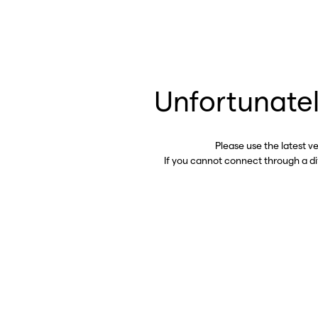
Unfortunatel
Please use the latest v
If you cannot connect through a d