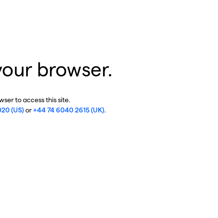
your browser.
ser to access this site.
020 (US)
or
+44 74 6040 2615 (UK)
.