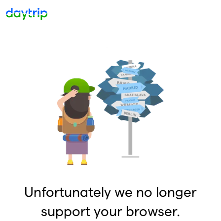
Unfortunately we no longer
support your browser.