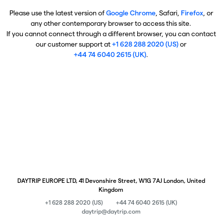
Please use the latest version of
Google Chrome
, Safari,
Firefox
, or
any other contemporary browser to access this site.
If you cannot connect through a different browser, you can contact
our customer support at
+1 628 288 2020 (US)
or
+44 74 6040 2615 (UK)
.
DAYTRIP EUROPE LTD, 41 Devonshire Street, W1G 7AJ London, United
Kingdom
+1 628 288 2020 (US)
+44 74 6040 2615 (UK)
daytrip@daytrip.com