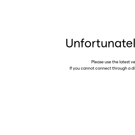
Unfortunatel
Please use the latest v
If you cannot connect through a d