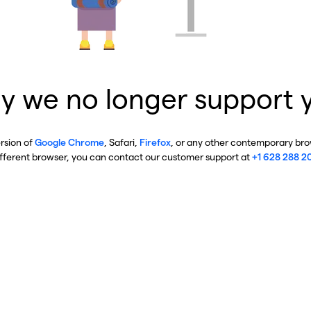
y we no longer support 
ersion of
Google Chrome
, Safari,
Firefox
, or any other contemporary brow
ifferent browser, you can contact our customer support at
+1 628 288 2