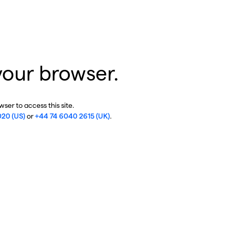
your browser.
ser to access this site.
020 (US)
or
+44 74 6040 2615 (UK)
.