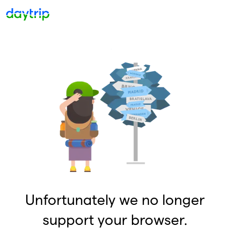
Unfortunately we no longer
support your browser.