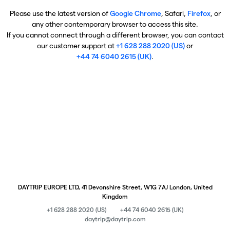
Please use the latest version of
Google Chrome
, Safari,
Firefox
, or
any other contemporary browser to access this site.
If you cannot connect through a different browser, you can contact
our customer support at
+1 628 288 2020 (US)
or
+44 74 6040 2615 (UK)
.
DAYTRIP EUROPE LTD, 41 Devonshire Street, W1G 7AJ London, United
Kingdom
+1 628 288 2020 (US)
+44 74 6040 2615 (UK)
daytrip@daytrip.com