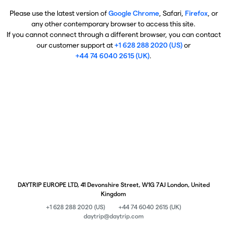
Please use the latest version of
Google Chrome
, Safari,
Firefox
, or
any other contemporary browser to access this site.
If you cannot connect through a different browser, you can contact
our customer support at
+1 628 288 2020 (US)
or
+44 74 6040 2615 (UK)
.
DAYTRIP EUROPE LTD, 41 Devonshire Street, W1G 7AJ London, United
Kingdom
+1 628 288 2020 (US)
+44 74 6040 2615 (UK)
daytrip@daytrip.com