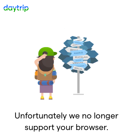
Unfortunately we no longer
support your browser.