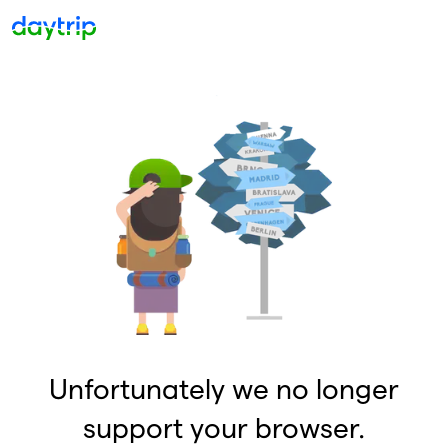
Unfortunately we no longer
support your browser.