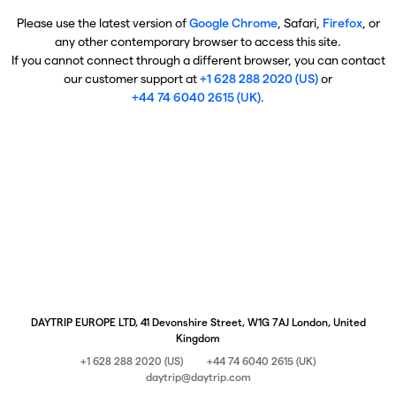
Please use the latest version of
Google Chrome
, Safari,
Firefox
, or
any other contemporary browser to access this site.
If you cannot connect through a different browser, you can contact
our customer support at
+1 628 288 2020 (US)
or
+44 74 6040 2615 (UK)
.
DAYTRIP EUROPE LTD, 41 Devonshire Street, W1G 7AJ London, United
Kingdom
+1 628 288 2020 (US)
+44 74 6040 2615 (UK)
daytrip@daytrip.com