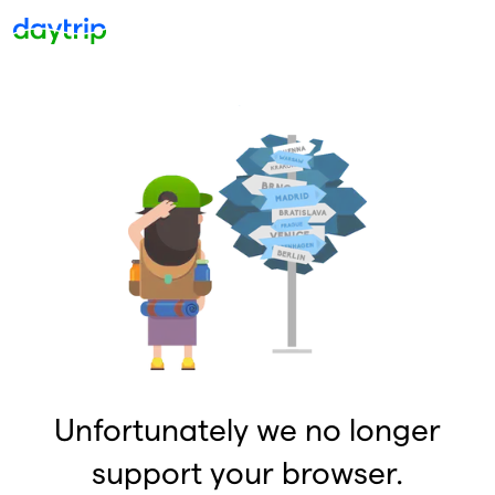
Unfortunately we no longer
support your browser.