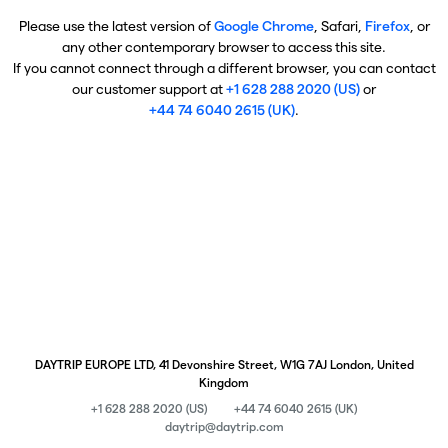
Please use the latest version of
Google Chrome
, Safari,
Firefox
, or
any other contemporary browser to access this site.
If you cannot connect through a different browser, you can contact
our customer support at
+1 628 288 2020 (US)
or
+44 74 6040 2615 (UK)
.
DAYTRIP EUROPE LTD, 41 Devonshire Street, W1G 7AJ London, United
Kingdom
+1 628 288 2020 (US)
+44 74 6040 2615 (UK)
daytrip@daytrip.com