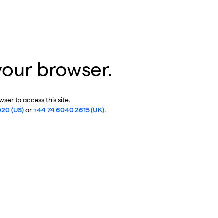
your browser.
ser to access this site.
020 (US)
or
+44 74 6040 2615 (UK)
.