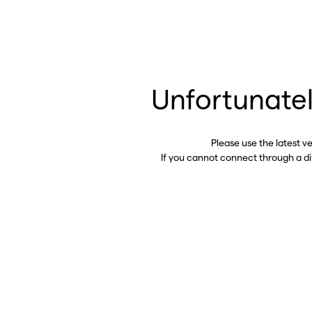
Unfortunatel
Please use the latest v
If you cannot connect through a d