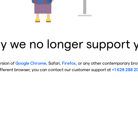
y we no longer support 
ersion of
Google Chrome
, Safari,
Firefox
, or any other contemporary brow
ifferent browser, you can contact our customer support at
+1 628 288 2