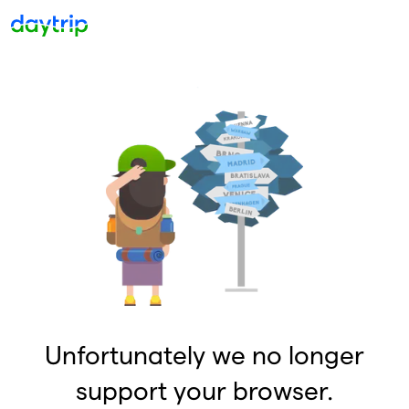
Unfortunately we no longer
support your browser.