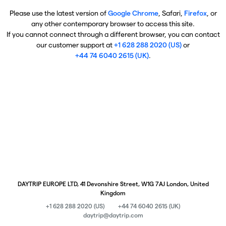
Please use the latest version of
Google Chrome
, Safari,
Firefox
, or
any other contemporary browser to access this site.
If you cannot connect through a different browser, you can contact
our customer support at
+1 628 288 2020 (US)
or
+44 74 6040 2615 (UK)
.
DAYTRIP EUROPE LTD, 41 Devonshire Street, W1G 7AJ London, United
Kingdom
+1 628 288 2020 (US)
+44 74 6040 2615 (UK)
daytrip@daytrip.com