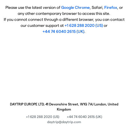
Please use the latest version of
Google Chrome
, Safari,
Firefox
, or
any other contemporary browser to access this site.
If you cannot connect through a different browser, you can contact
our customer support at
+1 628 288 2020 (US)
or
+44 74 6040 2615 (UK)
.
DAYTRIP EUROPE LTD, 41 Devonshire Street, W1G 7AJ London, United
Kingdom
+1 628 288 2020 (US)
+44 74 6040 2615 (UK)
daytrip@daytrip.com