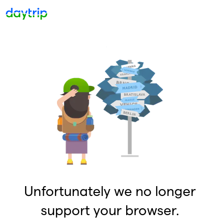
Unfortunately we no longer
support your browser.