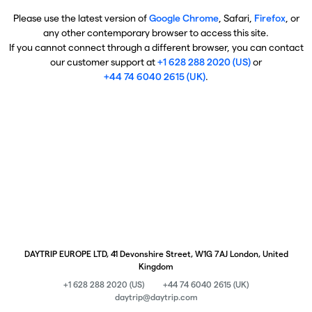
Please use the latest version of
Google Chrome
, Safari,
Firefox
, or
any other contemporary browser to access this site.
If you cannot connect through a different browser, you can contact
our customer support at
+1 628 288 2020 (US)
or
+44 74 6040 2615 (UK)
.
DAYTRIP EUROPE LTD, 41 Devonshire Street, W1G 7AJ London, United
Kingdom
+1 628 288 2020 (US)
+44 74 6040 2615 (UK)
daytrip@daytrip.com