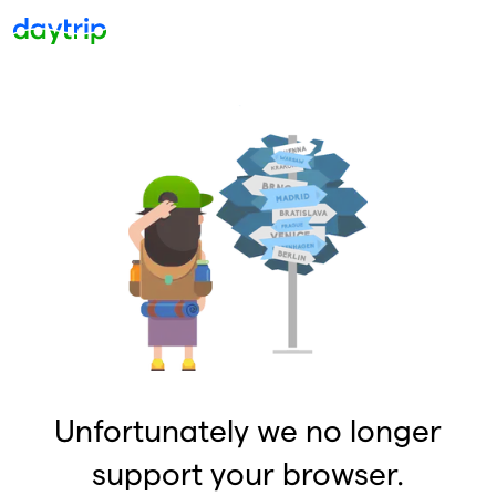
Unfortunately we no longer
support your browser.