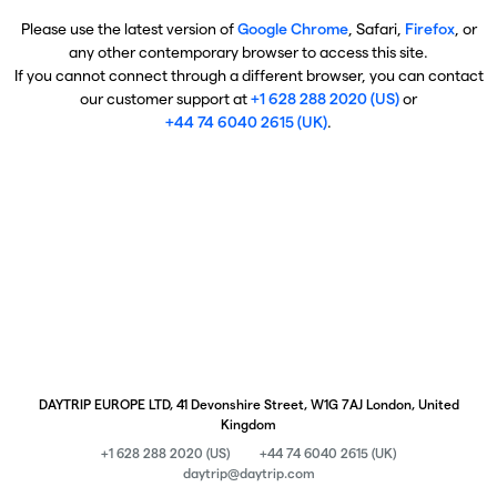
Please use the latest version of
Google Chrome
, Safari,
Firefox
, or
any other contemporary browser to access this site.
If you cannot connect through a different browser, you can contact
our customer support at
+1 628 288 2020 (US)
or
+44 74 6040 2615 (UK)
.
DAYTRIP EUROPE LTD, 41 Devonshire Street, W1G 7AJ London, United
Kingdom
+1 628 288 2020 (US)
+44 74 6040 2615 (UK)
daytrip@daytrip.com