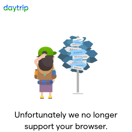
Unfortunately we no longer
support your browser.