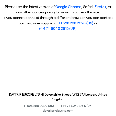
Please use the latest version of
Google Chrome
, Safari,
Firefox
, or
any other contemporary browser to access this site.
If you cannot connect through a different browser, you can contact
our customer support at
+1 628 288 2020 (US)
or
+44 74 6040 2615 (UK)
.
DAYTRIP EUROPE LTD, 41 Devonshire Street, W1G 7AJ London, United
Kingdom
+1 628 288 2020 (US)
+44 74 6040 2615 (UK)
daytrip@daytrip.com