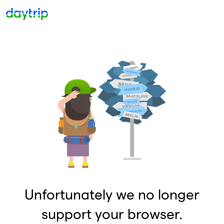
Unfortunately we no longer
support your browser.