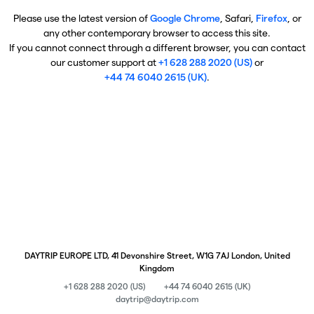
Please use the latest version of
Google Chrome
, Safari,
Firefox
, or
any other contemporary browser to access this site.
If you cannot connect through a different browser, you can contact
our customer support at
+1 628 288 2020 (US)
or
+44 74 6040 2615 (UK)
.
DAYTRIP EUROPE LTD, 41 Devonshire Street, W1G 7AJ London, United
Kingdom
+1 628 288 2020 (US)
+44 74 6040 2615 (UK)
daytrip@daytrip.com