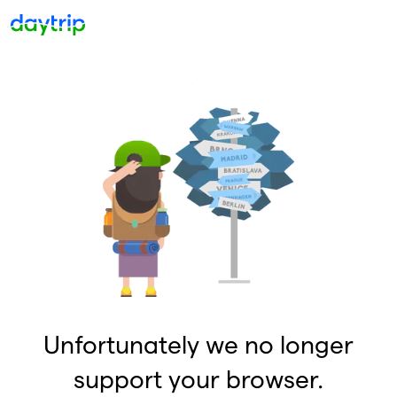
Unfortunately we no longer
support your browser.