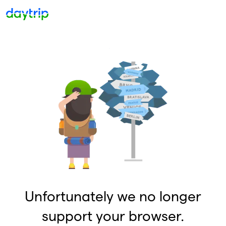
Unfortunately we no longer
support your browser.