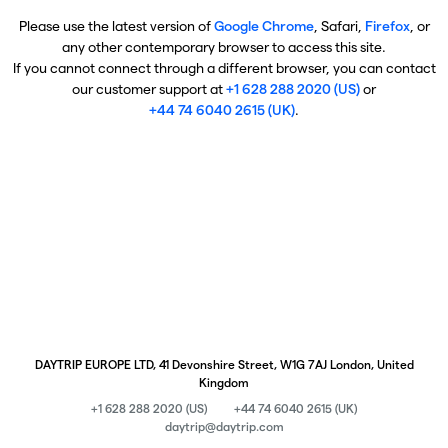
Please use the latest version of
Google Chrome
, Safari,
Firefox
, or
any other contemporary browser to access this site.
If you cannot connect through a different browser, you can contact
our customer support at
+1 628 288 2020 (US)
or
+44 74 6040 2615 (UK)
.
DAYTRIP EUROPE LTD, 41 Devonshire Street, W1G 7AJ London, United
Kingdom
+1 628 288 2020 (US)
+44 74 6040 2615 (UK)
daytrip@daytrip.com