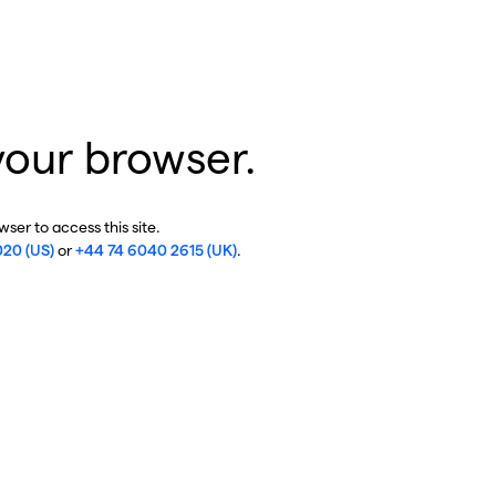
your browser.
ser to access this site.
020 (US)
or
+44 74 6040 2615 (UK)
.