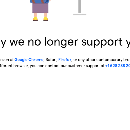
y we no longer support 
ersion of
Google Chrome
, Safari,
Firefox
, or any other contemporary brow
ifferent browser, you can contact our customer support at
+1 628 288 2