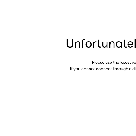
Unfortunatel
Please use the latest v
If you cannot connect through a d