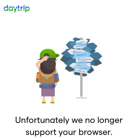
Unfortunately we no longer
support your browser.