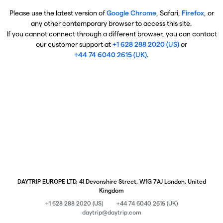
Please use the latest version of
Google Chrome
, Safari,
Firefox
, or
any other contemporary browser to access this site.
If you cannot connect through a different browser, you can contact
our customer support at
+1 628 288 2020 (US)
or
+44 74 6040 2615 (UK)
.
DAYTRIP EUROPE LTD, 41 Devonshire Street, W1G 7AJ London, United
Kingdom
+1 628 288 2020 (US)
+44 74 6040 2615 (UK)
daytrip@daytrip.com