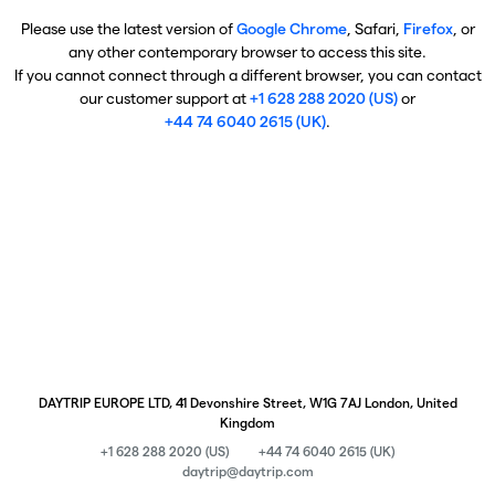
Please use the latest version of
Google Chrome
, Safari,
Firefox
, or
any other contemporary browser to access this site.
If you cannot connect through a different browser, you can contact
our customer support at
+1 628 288 2020 (US)
or
+44 74 6040 2615 (UK)
.
DAYTRIP EUROPE LTD, 41 Devonshire Street, W1G 7AJ London, United
Kingdom
+1 628 288 2020 (US)
+44 74 6040 2615 (UK)
daytrip@daytrip.com