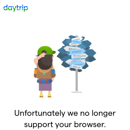
Unfortunately we no longer
support your browser.