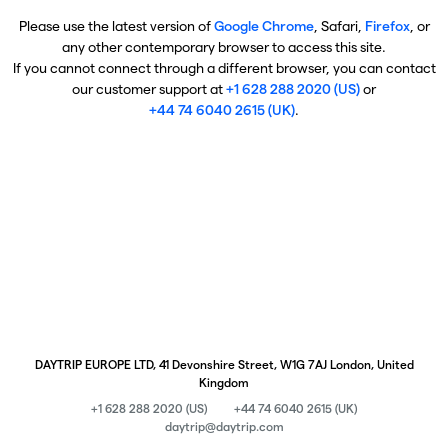
Please use the latest version of
Google Chrome
, Safari,
Firefox
, or
any other contemporary browser to access this site.
If you cannot connect through a different browser, you can contact
our customer support at
+1 628 288 2020 (US)
or
+44 74 6040 2615 (UK)
.
DAYTRIP EUROPE LTD, 41 Devonshire Street, W1G 7AJ London, United
Kingdom
+1 628 288 2020 (US)
+44 74 6040 2615 (UK)
daytrip@daytrip.com