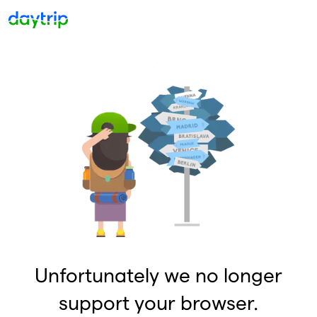
Unfortunately we no longer
support your browser.