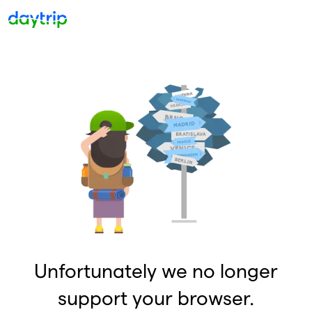
Unfortunately we no longer
support your browser.