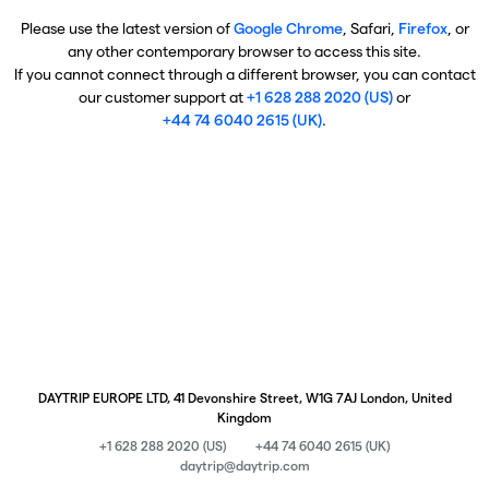
Please use the latest version of
Google Chrome
, Safari,
Firefox
, or
any other contemporary browser to access this site.
If you cannot connect through a different browser, you can contact
our customer support at
+1 628 288 2020 (US)
or
+44 74 6040 2615 (UK)
.
DAYTRIP EUROPE LTD, 41 Devonshire Street, W1G 7AJ London, United
Kingdom
+1 628 288 2020 (US)
+44 74 6040 2615 (UK)
daytrip@daytrip.com