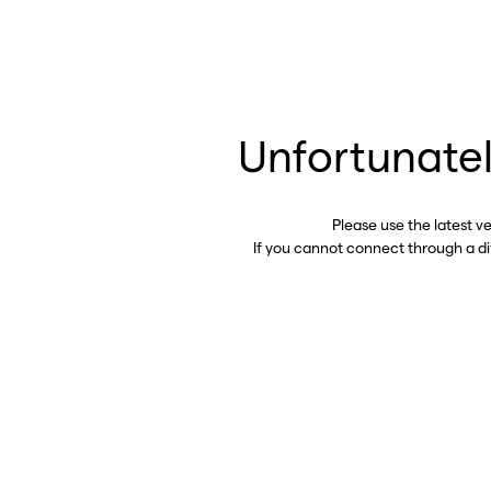
Unfortunatel
Please use the latest v
If you cannot connect through a d