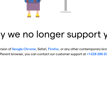
y we no longer support 
ersion of
Google Chrome
, Safari,
Firefox
, or any other contemporary brow
ifferent browser, you can contact our customer support at
+1 628 288 2