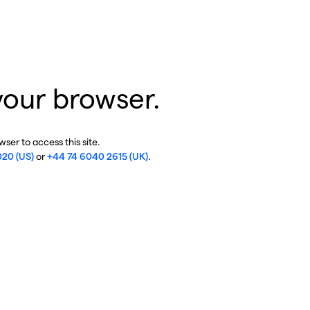
your browser.
ser to access this site.
020 (US)
or
+44 74 6040 2615 (UK)
.