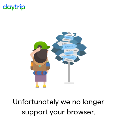
Unfortunately we no longer
support your browser.