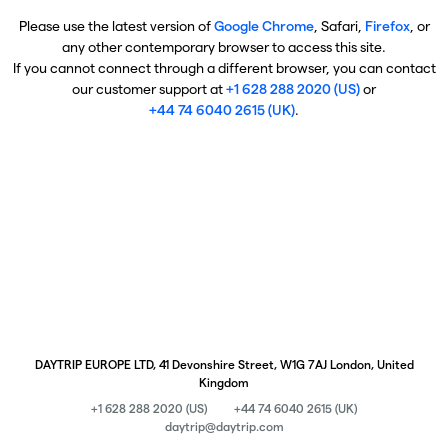
Please use the latest version of
Google Chrome
, Safari,
Firefox
, or
any other contemporary browser to access this site.
If you cannot connect through a different browser, you can contact
our customer support at
+1 628 288 2020 (US)
or
+44 74 6040 2615 (UK)
.
DAYTRIP EUROPE LTD, 41 Devonshire Street, W1G 7AJ London, United
Kingdom
+1 628 288 2020 (US)
+44 74 6040 2615 (UK)
daytrip@daytrip.com