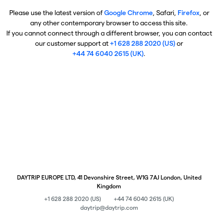
Please use the latest version of
Google Chrome
, Safari,
Firefox
, or
any other contemporary browser to access this site.
If you cannot connect through a different browser, you can contact
our customer support at
+1 628 288 2020 (US)
or
+44 74 6040 2615 (UK)
.
DAYTRIP EUROPE LTD, 41 Devonshire Street, W1G 7AJ London, United
Kingdom
+1 628 288 2020 (US)
+44 74 6040 2615 (UK)
daytrip@daytrip.com