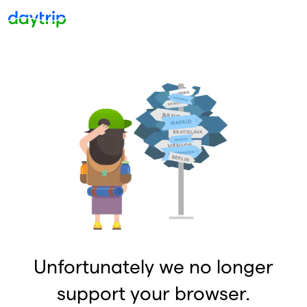
Unfortunately we no longer
support your browser.