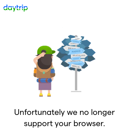
Unfortunately we no longer
support your browser.