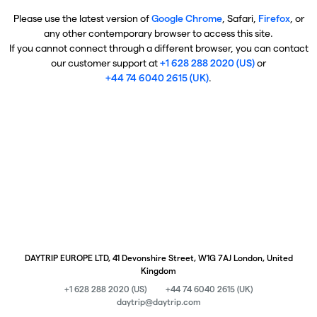
Please use the latest version of
Google Chrome
, Safari,
Firefox
, or
any other contemporary browser to access this site.
If you cannot connect through a different browser, you can contact
our customer support at
+1 628 288 2020 (US)
or
+44 74 6040 2615 (UK)
.
DAYTRIP EUROPE LTD, 41 Devonshire Street, W1G 7AJ London, United
Kingdom
+1 628 288 2020 (US)
+44 74 6040 2615 (UK)
daytrip@daytrip.com