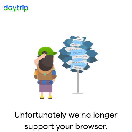
Unfortunately we no longer
support your browser.