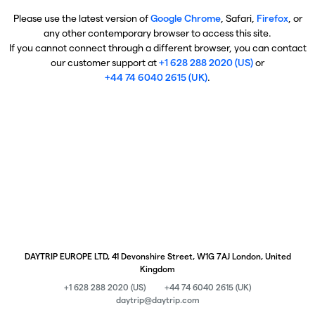
Please use the latest version of
Google Chrome
, Safari,
Firefox
, or
any other contemporary browser to access this site.
If you cannot connect through a different browser, you can contact
our customer support at
+1 628 288 2020 (US)
or
+44 74 6040 2615 (UK)
.
DAYTRIP EUROPE LTD, 41 Devonshire Street, W1G 7AJ London, United
Kingdom
+1 628 288 2020 (US)
+44 74 6040 2615 (UK)
daytrip@daytrip.com