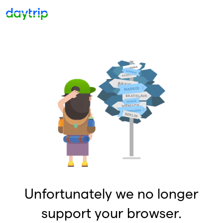
Unfortunately we no longer
support your browser.