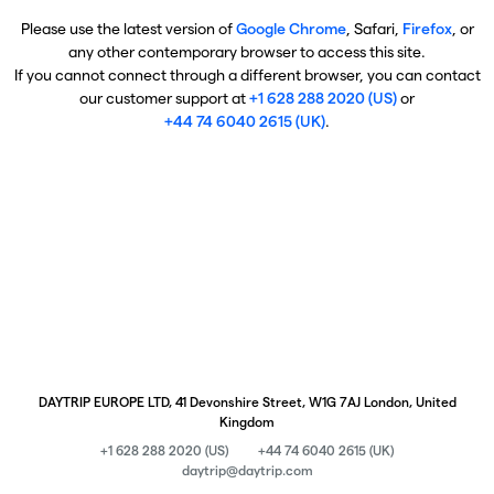
Please use the latest version of
Google Chrome
, Safari,
Firefox
, or
any other contemporary browser to access this site.
If you cannot connect through a different browser, you can contact
our customer support at
+1 628 288 2020 (US)
or
+44 74 6040 2615 (UK)
.
DAYTRIP EUROPE LTD, 41 Devonshire Street, W1G 7AJ London, United
Kingdom
+1 628 288 2020 (US)
+44 74 6040 2615 (UK)
daytrip@daytrip.com