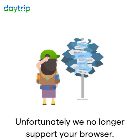
Unfortunately we no longer
support your browser.