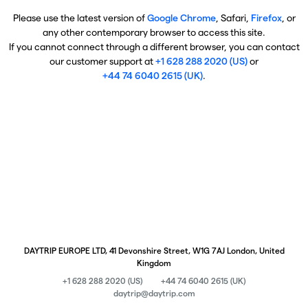
Please use the latest version of
Google Chrome
, Safari,
Firefox
, or
any other contemporary browser to access this site.
If you cannot connect through a different browser, you can contact
our customer support at
+1 628 288 2020 (US)
or
+44 74 6040 2615 (UK)
.
DAYTRIP EUROPE LTD, 41 Devonshire Street, W1G 7AJ London, United
Kingdom
+1 628 288 2020 (US)
+44 74 6040 2615 (UK)
daytrip@daytrip.com