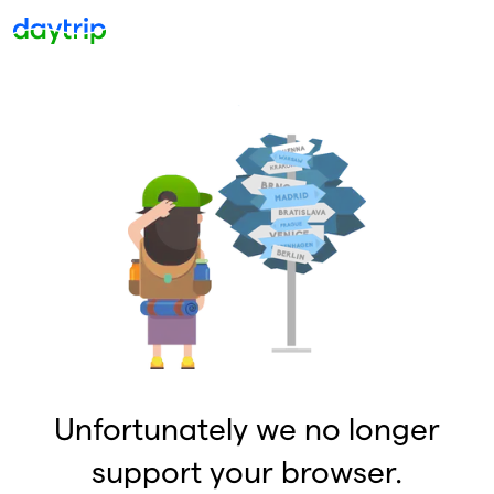
Unfortunately we no longer
support your browser.