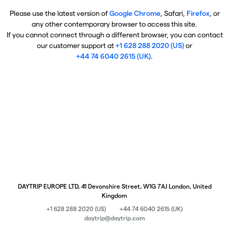
Please use the latest version of
Google Chrome
, Safari,
Firefox
, or
any other contemporary browser to access this site.
If you cannot connect through a different browser, you can contact
our customer support at
+1 628 288 2020 (US)
or
+44 74 6040 2615 (UK)
.
DAYTRIP EUROPE LTD, 41 Devonshire Street, W1G 7AJ London, United
Kingdom
+1 628 288 2020 (US)
+44 74 6040 2615 (UK)
daytrip@daytrip.com