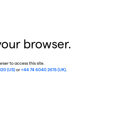
your browser.
ser to access this site.
020 (US)
or
+44 74 6040 2615 (UK)
.