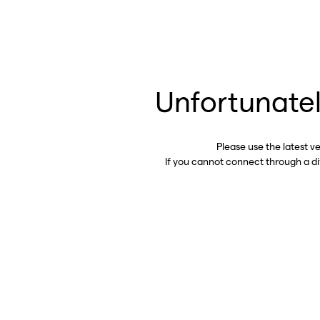
Unfortunatel
Please use the latest v
If you cannot connect through a d