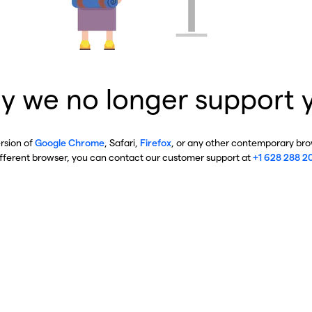
y we no longer support 
ersion of
Google Chrome
, Safari,
Firefox
, or any other contemporary brow
ifferent browser, you can contact our customer support at
+1 628 288 2