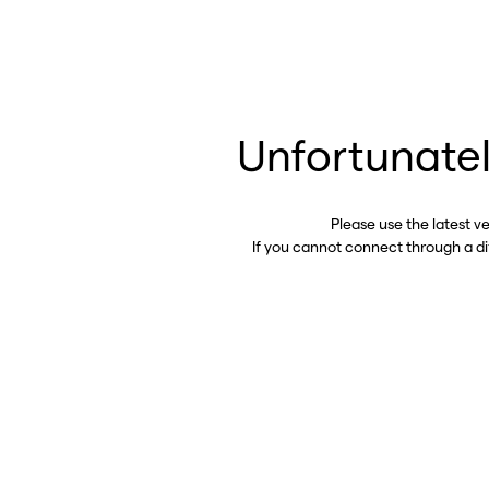
Unfortunatel
Please use the latest v
If you cannot connect through a d