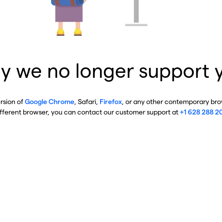
y we no longer support 
ersion of
Google Chrome
, Safari,
Firefox
, or any other contemporary brow
ifferent browser, you can contact our customer support at
+1 628 288 2