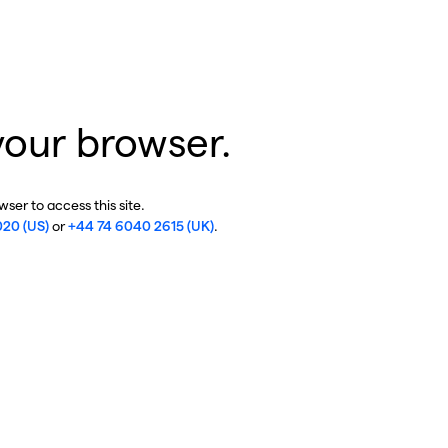
your browser.
ser to access this site.
020 (US)
or
+44 74 6040 2615 (UK)
.