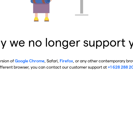
y we no longer support 
ersion of
Google Chrome
, Safari,
Firefox
, or any other contemporary brow
ifferent browser, you can contact our customer support at
+1 628 288 2