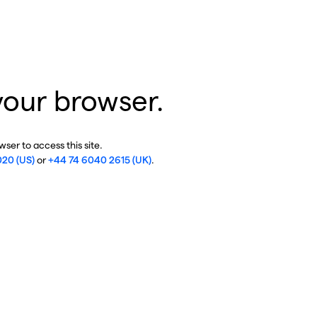
your browser.
ser to access this site.
020 (US)
or
+44 74 6040 2615 (UK)
.