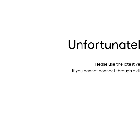
Unfortunatel
Please use the latest v
If you cannot connect through a d